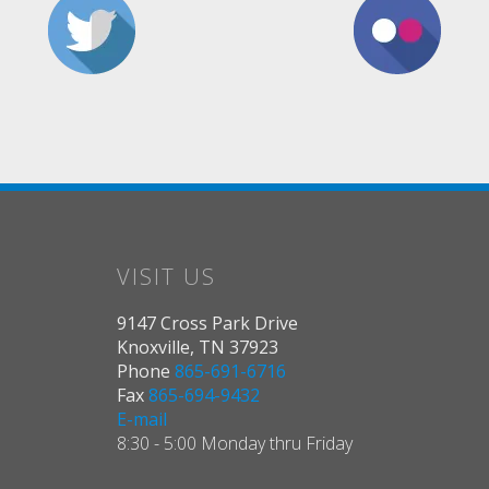
VISIT US
9147 Cross Park Drive
Knoxville, TN 37923
Phone
865-691-6716
Fax
865-694-9432
E-mail
8:30 - 5:00 Monday thru Friday