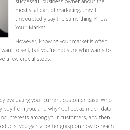
successful business owner about the
most vital part of marketing, they’ll
undoubtedly say the same thing: Know.
Your. Market.
However, knowing your market is often
u want to sell, but you’re not sure who wants to
e a few crucial steps.
is by evaluating your current customer base. Who
y buy from you, and why? Collect as much data
and interests among your customers, and then
oducts, you gain a better grasp on how to reach