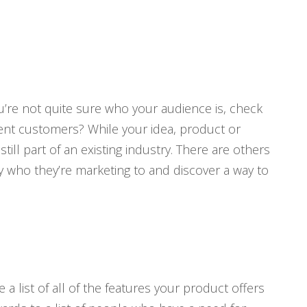
ou’re not quite sure who your audience is, check
rent customers? While your idea, product or
ll part of an existing industry. There are others
fy who they’re marketing to and discover a way to
a list of all of the features your product offers