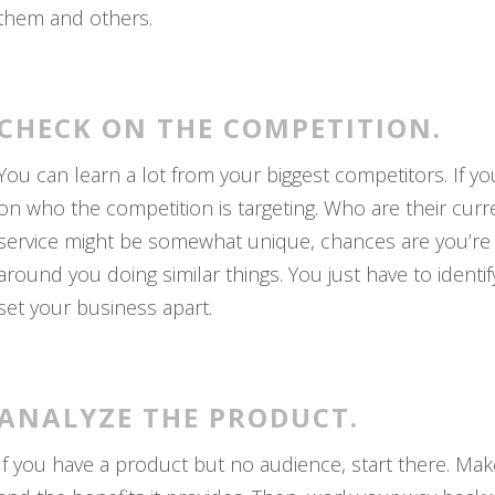
them and others.
CHECK ON THE COMPETITION.
You can learn a lot from your biggest competitors. If y
on who the competition is targeting. Who are their cur
service might be somewhat unique, chances are you’re sti
around you doing similar things. You just have to identi
set your business apart.
ANALYZE THE PRODUCT.
If you have a product but no audience, start there. Make 