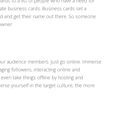
ards to a list of people who have a need for
ate business cards. Business cards set a
and and get their name out there. So someone
owner.
your audience members. Just go online. Immerse
ing followers, interacting online and
ven take things offline by hosting and
rse yourself in the target culture, the more