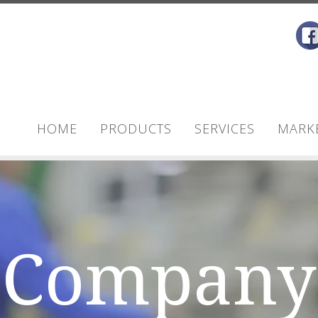
HOME
PRODUCTS
SERVICES
MARK
Company