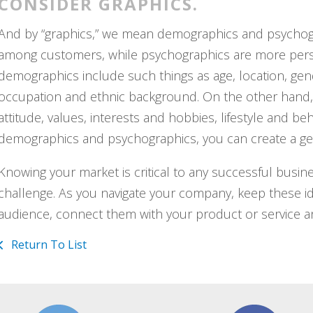
CONSIDER GRAPHICS.
And by “graphics,” we mean demographics and psycho
among customers, while psychographics are more persona
demographics include such things as age, location, gende
occupation and ethnic background. On the other hand, 
attitude, values, interests and hobbies, lifestyle and 
demographics and psychographics, you can create a gen
Knowing your market is critical to any successful busi
challenge. As you navigate your company, keep these ide
audience, connect them with your product or service a
Return To List