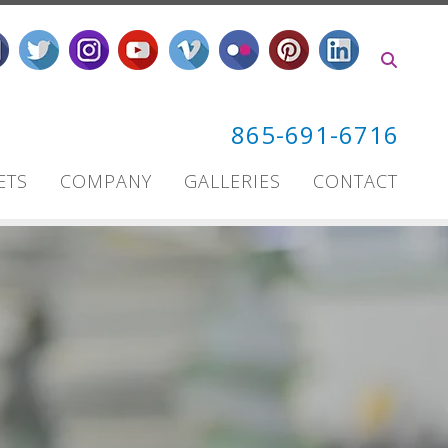
865-691-6716
ETS
COMPANY
GALLERIES
CONTACT