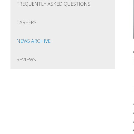
FREQUENTLY ASKED QUESTIONS
CAREERS
NEWS ARCHIVE
REVIEWS