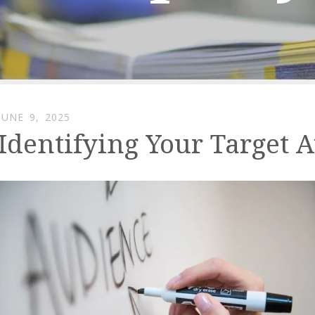
JUNE
9
,
2025
Identifying Your Target 