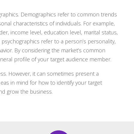
graphics. Demographics refer to common trends
l characteristics of individuals. For example,
r, income level, education level, marital status,
psychographics refer to a person’s personality,
behavior. By considering the market’s common
eral profile of your target audience member.
ness. However, it can sometimes present a
as in mind for how to identify your target
nd grow the business.