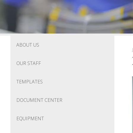
ABOUT US
OUR STAFF
TEMPLATES
DOCUMENT CENTER
EQUIPMENT