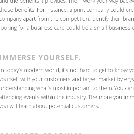
and the benefits it provides. Then, work your way backw
those benefits. For instance, a print company could cre
company apart from the competition, identify their br
looking for a business card could be a small business 
IMMERSE YOURSELF.
In today’s modern world, it’s not hard to get to know 
yourself with your customers and target market by engag
understanding what’s most important to them. You can e
attending events within the industry. The more you imme
you will learn about potential customers.