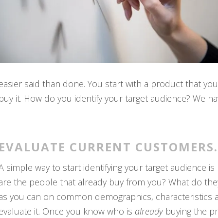
easier said than done. You start with a product that yo
buy it. How do you identify your target audience? We hav
EVALUATE CURRENT CUSTOMERS.
A simple way to start identifying your target audience 
are the people that already buy from you? What do the
as you can on common demographics, characteristics 
evaluate it. Once you know who is
already
buying the pr