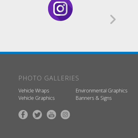
PHOTO GALLERIES
Vehicle Wraps
Environmental Graphics
Vehicle Graphics
Banners & Signs