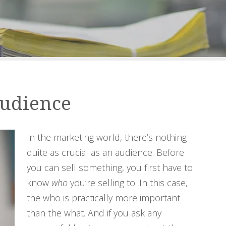
Audience
In the marketing world, there’s nothing
quite as crucial as an audience. Before
you can sell something, you first have to
know
who
you’re selling to. In this case,
the who is practically more important
than the what. And if you ask any