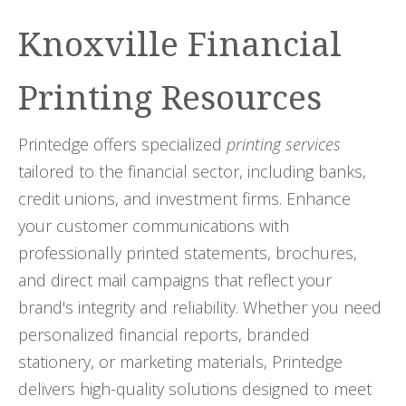
Knoxville Financial
Printing Resources
Printedge offers specialized
printing services
tailored to the financial sector, including banks,
credit unions, and investment firms. Enhance
your customer communications with
professionally printed statements, brochures,
and direct mail campaigns that reflect your
brand's integrity and reliability. Whether you need
personalized financial reports, branded
stationery, or marketing materials, Printedge
delivers high-quality solutions designed to meet