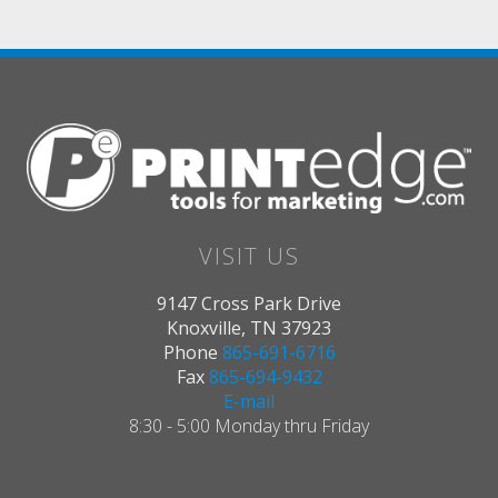
VISIT US
9147 Cross Park Drive
Knoxville, TN 37923
Phone
865-691-6716
Fax
865-694-9432
E-mail
8:30 - 5:00 Monday thru Friday