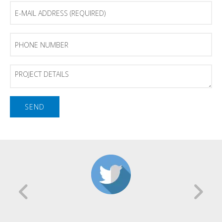
E-
mail
Address
(Required)
Phone
Number
Project
Details