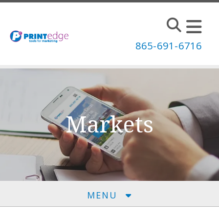
Skip to main content
865-691-6716
Markets
MENU