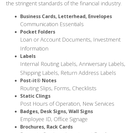
the stringent standards of the financial industry.
Business Cards, Letterhead, Envelopes
Communication Essentials
Pocket Folders
Loan or Account Documents, Investment
Information
Labels
Internal Routing Labels, Anniversary Labels,
Shipping Labels, Return Address Labels
Post-it® Notes
Routing Slips, Forms, Checklists
Static Clings
Post Hours of Operation, New Services
Badges, Desk Signs, Wall Signs
Employee ID, Office Signage
Brochures, Rack Cards