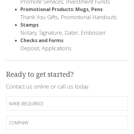
Promote Services, Investment Funds
Promotional Products: Mugs, Pens
Thank You Gifts, Promotional Handouts
Stamps
Notary, Signature, Dater, Embosser
Checks and Forms
Deposit, Applications
Ready to get started?
Contact us online or call us today.
Name
(Required)
Company