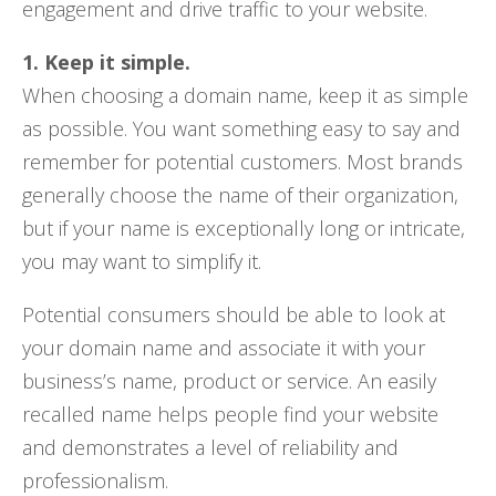
engagement and drive traffic to your website.
1. Keep it simple.
When choosing a domain name, keep it as simple
as possible. You want something easy to say and
remember for potential customers. Most brands
generally choose the name of their organization,
but if your name is exceptionally long or intricate,
you may want to simplify it.
Potential consumers should be able to look at
your domain name and associate it with your
business’s name, product or service. An easily
recalled name helps people find your website
and demonstrates a level of reliability and
professionalism.