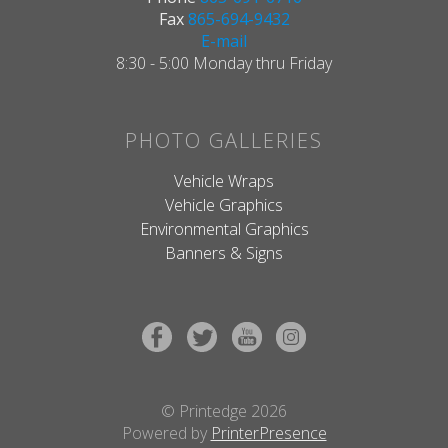
Fax
865-694-9432
E-mail
8:30 - 5:00 Monday thru Friday
PHOTO GALLERIES
Vehicle Wraps
Vehicle Graphics
Environmental Graphics
Banners & Signs
© Printedge 2026
Powered by
PrinterPresence