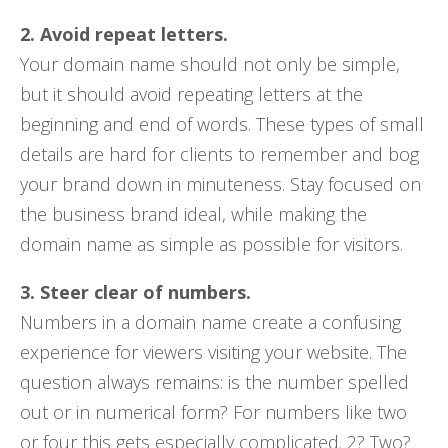
2. Avoid repeat letters.
Your domain name should not only be simple,
but it should avoid repeating letters at the
beginning and end of words. These types of small
details are hard for clients to remember and bog
your brand down in minuteness. Stay focused on
the business brand ideal, while making the
domain name as simple as possible for visitors.
3. Steer clear of numbers.
Numbers in a domain name create a confusing
experience for viewers visiting your website. The
question always remains: is the number spelled
out or in numerical form? For numbers like two
or four this gets especially complicated. 2? Two?