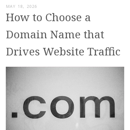
MAY
18
,
2026
How to Choose a
Domain Name that
Drives Website Traffic