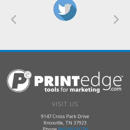
VISIT US
9147 Cross Park Drive
Knoxville, TN 37923
Phone
865-691-6716