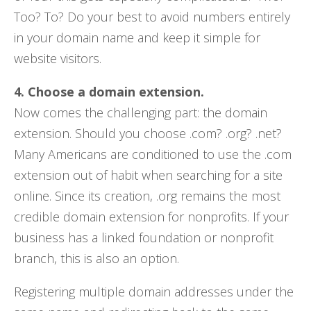
Too? To? Do your best to avoid numbers entirely
in your domain name and keep it simple for
website visitors.
4. Choose a domain extension.
Now comes the challenging part: the domain
extension. Should you choose .com? .org? .net?
Many Americans are conditioned to use the .com
extension out of habit when searching for a site
online. Since its creation, .org remains the most
credible domain extension for nonprofits. If your
business has a linked foundation or nonprofit
branch, this is also an option.
Registering multiple domain addresses under the