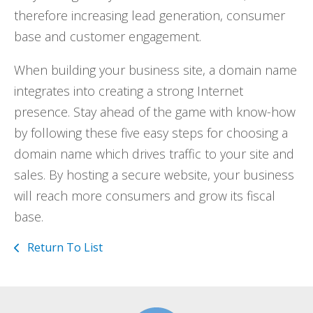
therefore increasing lead generation, consumer
base and customer engagement.
When building your business site, a domain name
integrates into creating a strong Internet
presence. Stay ahead of the game with know-how
by following these five easy steps for choosing a
domain name which drives traffic to your site and
sales. By hosting a secure website, your business
will reach more consumers and grow its fiscal
base.
Return To List