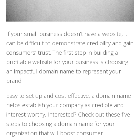
If your small business doesn’t have a website, it
can be difficult to demonstrate credibility and gain
consumers’ trust. The first step in building a
profitable website for your business is choosing
an impactful domain name to represent your
brand.
Easy to set up and cost-effective, a domain name
helps establish your company as credible and
interest-worthy. Interested? Check out these five
steps to choosing a domain name for your
organization that will boost consumer