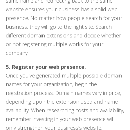
same name and redirecting back to the same
website ensures your business has a solid web
presence. No matter how people search for your
business, they will go to the right site. Search
different domain extensions and decide whether
or not registering multiple works for your
company.
5. Register your web presence.
Once you’ve generated multiple possible domain
names for your organization, begin the
registration process. Domain names vary in price,
depending upon the extension used and name
availability. When researching costs and availability,
remember investing in your web presence will
only strengthen your business’s website,